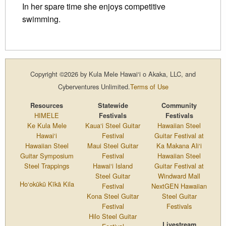
In her spare time she enjoys competitive
swimming.
Copyright ©2026 by Kula Mele Hawai‘i o Akaka, LLC, and
Cyberventures Unlimited.
Terms of Use
Resources
Statewide
Community
HIMELE
Festivals
Festivals
Ke Kula Mele
Kaua‘i Steel Guitar
Hawaiian Steel
Hawai‘i
Festival
Guitar Festival at
Hawaiian Steel
Maui Steel Guitar
Ka Makana Ali‘i
Guitar Symposium
Festival
Hawaiian Steel
Steel Trappings
Hawai‘i Island
Guitar Festival at
Steel Guitar
Windward Mall
Ho‘okūkū Kīkā Kila
Festival
NextGEN Hawaiian
Kona Steel Guitar
Steel Guitar
Festival
Festivals
Hilo Steel Guitar
Livestream