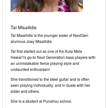
Tai Misailidis
Tai Misailidis is the younger sister of NextGen
alumnus Joey Misailidis.
Tai first started out as one of Ke Kula Mele
Hawai‘i's go-to Next Generation bass players with
an unmistakable fierce playing style and
undaunted enthusiasm.
She transitioned to the steel guitar and is often
seen playing individually, and in duets with her
sister and others.
She is a student at Punahou school.