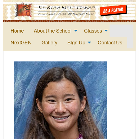
Home
About the School
Classes
NextGEN
Gallery
Sign Up
Contact Us