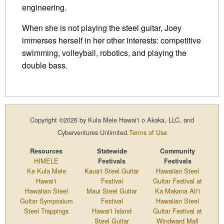
engineering.
When she is not playing the steel guitar, Joey
immerses herself in her other interests: competitive
swimming, volleyball, robotics, and playing the
double bass.
Copyright ©2026 by Kula Mele Hawai‘i o Akaka, LLC, and
Cyberventures Unlimited.
Terms of Use
Resources
Statewide
Community
HIMELE
Festivals
Festivals
Ke Kula Mele
Kaua‘i Steel Guitar
Hawaiian Steel
Hawai‘i
Festival
Guitar Festival at
Hawaiian Steel
Maui Steel Guitar
Ka Makana Ali‘i
Guitar Symposium
Festival
Hawaiian Steel
Steel Trappings
Hawai‘i Island
Guitar Festival at
Steel Guitar
Windward Mall