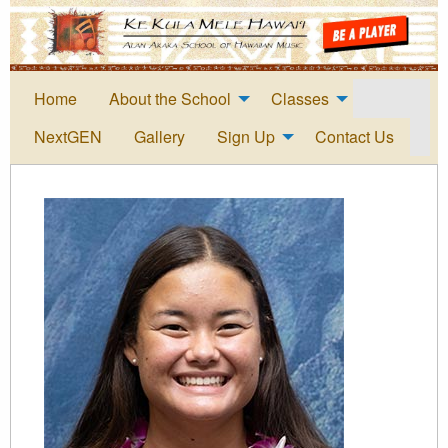
Home
About the School
Classes
NextGEN
Gallery
Sign Up
Contact Us