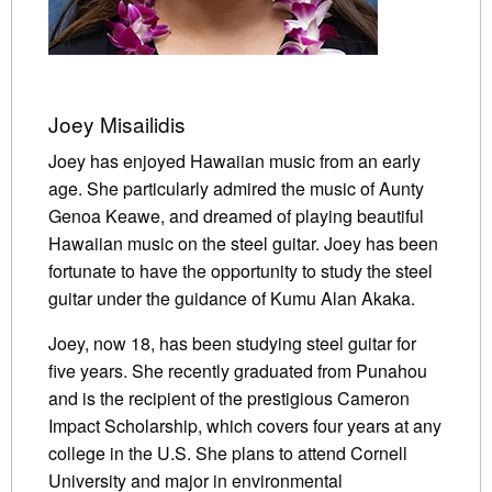
Joey Misailidis
Joey has enjoyed Hawaiian music from an early
age. She particularly admired the music of Aunty
Genoa Keawe, and dreamed of playing beautiful
Hawaiian music on the steel guitar. Joey has been
fortunate to have the opportunity to study the steel
guitar under the guidance of Kumu Alan Akaka.
Joey, now 18, has been studying steel guitar for
five years. She recently graduated from Punahou
and is the recipient of the prestigious Cameron
Impact Scholarship, which covers four years at any
college in the U.S. She plans to attend Cornell
University and major in environmental