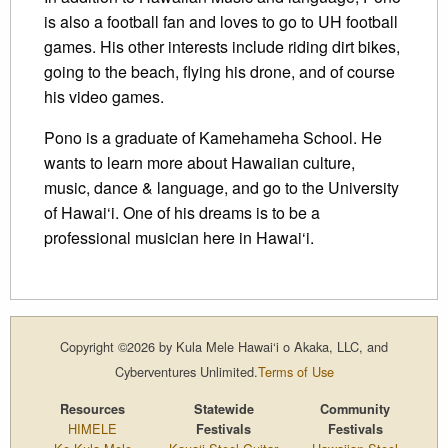
is also a football fan and loves to go to UH football
games. His other interests include riding dirt bikes,
going to the beach, flying his drone, and of course
his video games.
Pono is a graduate of Kamehameha School. He
wants to learn more about Hawaiian culture,
music, dance & language, and go to the University
of Hawai‘i. One of his dreams is to be a
professional musician here in Hawai‘i.
Copyright ©2026 by Kula Mele Hawai‘i o Akaka, LLC, and
Cyberventures Unlimited.
Terms of Use
Resources
Statewide
Community
HIMELE
Festivals
Festivals