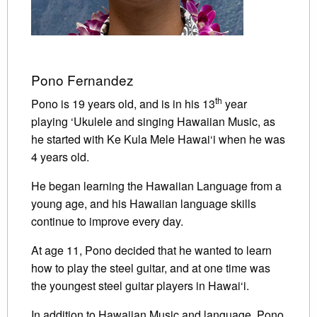
Pono Fernandez
th
Pono is 19 years old, and is in his 13
year
playing ‘Ukulele and singing Hawaiian Music, as
he started with Ke Kula Mele Hawai‘i when he was
4 years old.
He began learning the Hawaiian Language from a
young age, and his Hawaiian language skills
continue to improve every day.
At age 11, Pono decided that he wanted to learn
how to play the steel guitar, and at one time was
the youngest steel guitar players in Hawai‘i.
In addition to Hawaiian Music and language, Pono