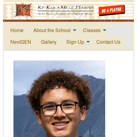
Home
About the School
Classes
NextGEN
Gallery
Sign Up
Contact Us